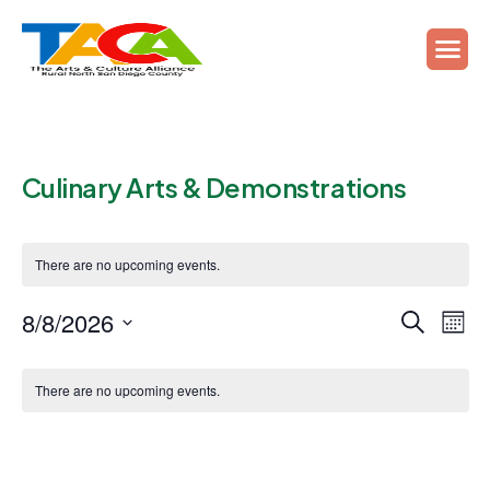
Culinary Arts & Demonstrations
There are no upcoming events.
Events
Ev
8/8/2026
Search
Mont
Vi
Search
Select
Calendar
Na
date.
and
There are no upcoming events.
of
Views
Events
Naviga