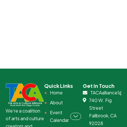
Quick Links
Get In Touch
Home
TACAalliance1@g
740 W. Fig
About
Street
We’re a coalition
Event
Fallbrook, CA
of arts and culture
Calendar
92028
creators and