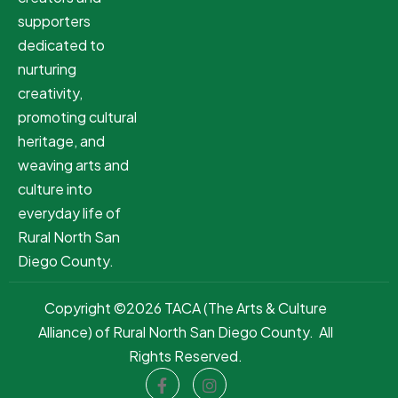
supporters
dedicated to
nurturing
creativity,
promoting cultural
heritage, and
weaving arts and
culture into
everyday life of
Rural North San
Diego County.
Copyright ©2026 TACA (The Arts & Culture
Alliance) of Rural North San Diego County. All
Rights Reserved.