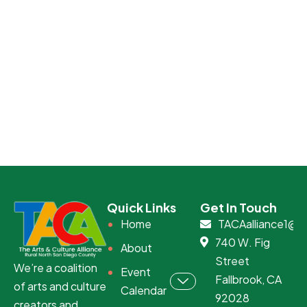
Quick Links
Get In Touch
Home
TACAalliance1@g
740 W. Fig
About
Street
We’re a coalition
Event
Fallbrook, CA
of arts and culture
Calendar
92028
creators and