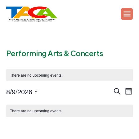
Performing Arts & Concerts
There are no upcoming events.
Events
Ev
8/9/2026
Search
Mont
Vi
Search
Select
Calendar
Na
date.
and
There are no upcoming events.
of
Views
Events
Naviga