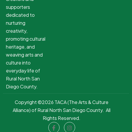
supporters
dedicated to
nurturing
creativity,
promoting cultural
heritage, and
weaving arts and
culture into
everyday life of
Rural North San
Diego County.
Copyright ©2026 TACA (The Arts & Culture
Alliance) of Rural North San Diego County. All
Rights Reserved.